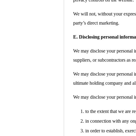
We will not, without your express
party’s direct marketing.
E. Disclosing personal informa
We may disclose your personal inf
suppliers, or subcontractors as re
We may disclose your personal i
ultimate holding company and all 
We may disclose your personal i
to the extent that we are r
in connection with any ong
in order to establish, exer