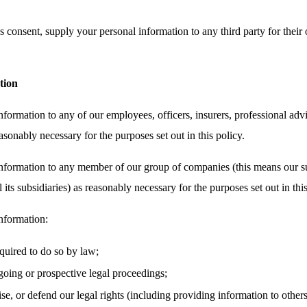
 consent, supply your personal information to any third party for their 
tion
ormation to any of our employees, officers, insurers, professional advi
asonably necessary for the purposes set out in this policy.
nformation to any member of our group of companies (this means our su
its subsidiaries) as reasonably necessary for the purposes set out in this
nformation:
equired to do so by law;
oing or prospective legal proceedings;
cise, or defend our legal rights (including providing information to other