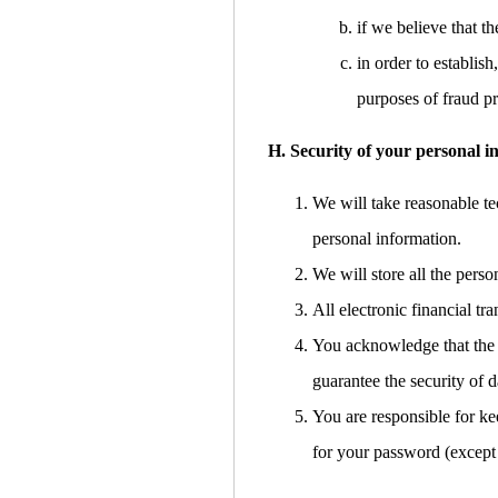
if we believe that 
in order to establish
purposes of fraud pr
H. Security of your personal i
We will take reasonable tec
personal information.
We will store all the pers
All electronic financial t
You acknowledge that the t
guarantee the security of d
You are responsible for ke
for your password (except