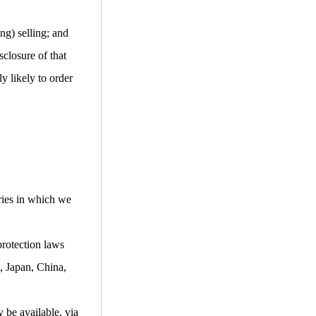
ng) selling; and
closure of that
y likely to order
ries in which we
protection laws
, Japan, China,
 be available, via