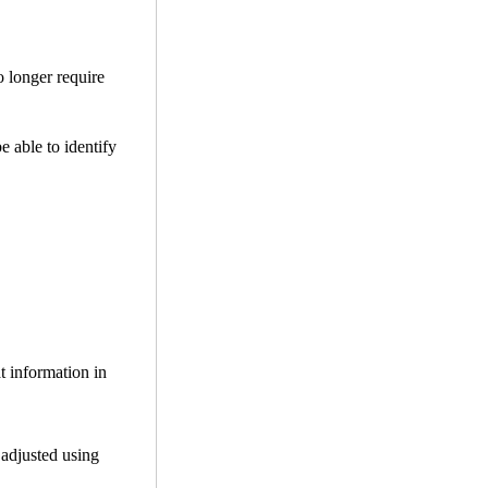
o longer require
be able to identify
t information in
 adjusted using