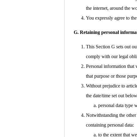
the internet, around the w
You expressly agree to the 
G. Retaining personal informa
This Section G sets out ou
comply with our legal obli
Personal information that 
that purpose or those purp
Without prejudice to articl
the date/time set out below
personal data type w
Notwithstanding the other 
containing personal data:
to the extent that w