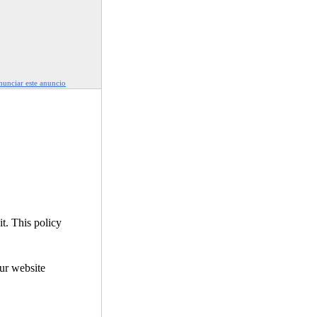
unciar este anuncio
it. This policy
our website