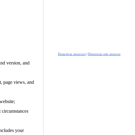
Desactivar anuncios
|
Denunciar este anuncio
and version, and
it, page views, and
website;
t circumstances
includes your