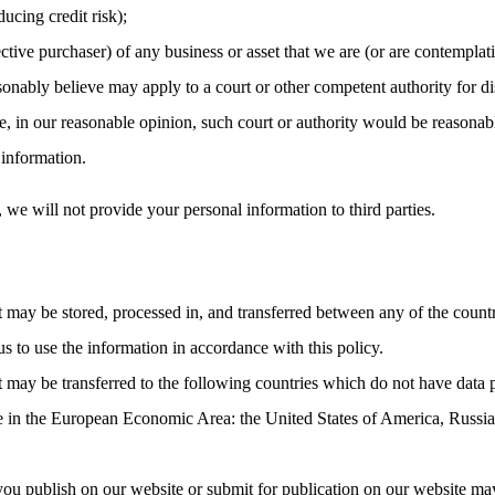
ucing credit risk);
ctive purchaser) of any business or asset that we are (or are contemplati
nably believe may apply to a court or other competent authority for dis
, in our reasonable opinion, such court or authority would be reasonabl
 information.
, we will not provide your personal information to third parties.
t may be stored, processed in, and transferred between any of the count
us to use the information in accordance with this policy.
t may be transferred to the following countries which do not have data 
ce in the European Economic Area: the United States of America, Russia
you publish on our website or submit for publication on our website may