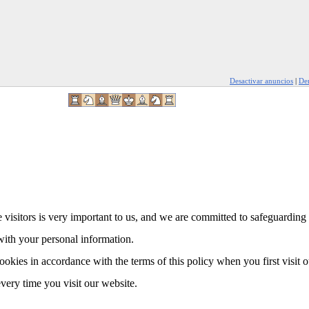
Desactivar anuncios
|
Den
 visitors is very important to us, and we are committed to safeguarding 
with your personal information.
ookies in accordance with the terms of this policy when you first visit 
every time you visit our website.