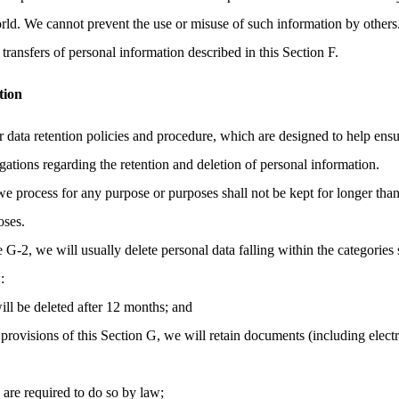
orld. We cannot prevent the use or misuse of such information by others
transfers of personal information described in this Section F.
tion
r data retention policies and procedure, which are designed to help ens
gations regarding the retention and deletion of personal information.
we process for any purpose or purposes shall not be kept for longer than
oses.
e G-2, we will usually delete personal data falling within the categories 
:
ill be deleted after 12 months; and
provisions of this Section G, we will retain documents (including elec
e are required to do so by law;