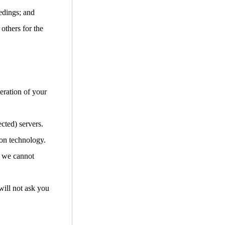
edings; and
 others for the
teration of your
cted) servers.
ion technology.
d we cannot
will not ask you