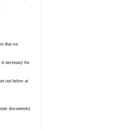
.
ure that we
 is necessary for
set out below at
tronic documents)