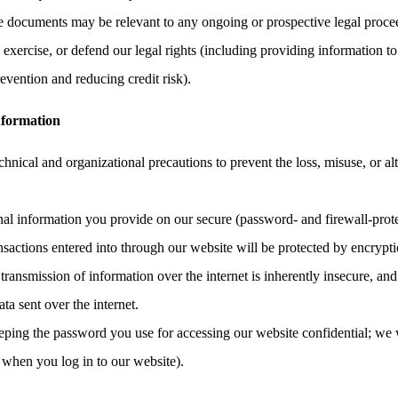
the documents may be relevant to any ongoing or prospective legal proce
, exercise, or defend our legal rights (including providing information to
evention and reducing credit risk).
nformation
hnical and organizational precautions to prevent the loss, misuse, or al
onal information you provide on our secure (password- and firewall-prote
ransactions entered into through our website will be protected by encrypt
ransmission of information over the internet is inherently insecure, an
ata sent over the internet.
eping the password you use for accessing our website confidential; we 
 when you log in to our website).