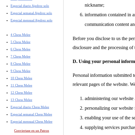
nickname;
Especial diario Ajedrez solo
Especial semanal Ajedrez solo
information contained in a
Especial mensual Ajedrez solo
communication content an
4 Chess Melee
Before you disclose to us the per
5 Chess Melee
disclosure and the processing of 
6 Chess Melee
7 Chess Melee
D. Using your personal inform
8 Chess Melee
9 Chess Melee
Personal information submitted to
10 Chess Melee
relevant pages of the website. W
11 Chess Melee
12 Chess Melee
administering our website 
13 Chess Melee
Especial diario Chess Melee
personalizing our website 
Especial semanal Chess Melee
enabling your use of the s
Especial mensual Chess Melee
supplying services purcha
Conviertase en un Patron