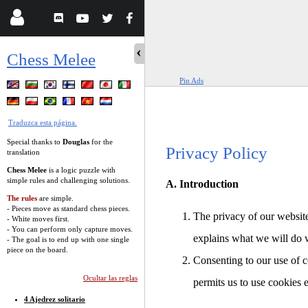
Chess Melee
Pin Ads
Traduzca esta página.
Special thanks to
Douglas
for the
Privacy Policy
translation
Chess Melee
is a logic puzzle with
simple rules and challenging solutions.
A. Introduction
The rules
are simple.
- Pieces move as standard chess pieces.
The privacy of our website
- White moves first.
- You can perform only capture moves.
explains what we will do 
- The goal is to end up with one single
piece on the board.
Consenting to our use of c
Ocultar las reglas
permits us to use cookies 
4 Ajedrez solitario