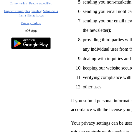
sending you non-marketin
Comentarios
|
Puzzle específico
sending you email notifica
Imprimir múltiples puzzles
|
Salón de la
Fama
|
Estadísticas
sending you our email news
Privacy Policy
the newsletter);
iOS App
providing third parties with
any individual user from t
dealing with inquiries and
keeping our website secur
verifying compliance with 
other uses.
If you submit personal informati
accordance with the license you g
Your privacy settings can be used
privacy controls on the website.