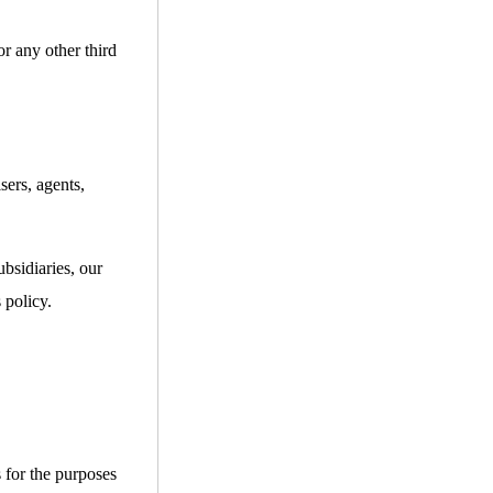
or any other third
sers, agents,
bsidiaries, our
 policy.
s for the purposes