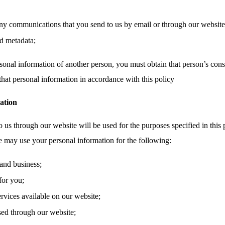
ny communications that you send to us by email or through our website,
d metadata;
sonal information of another person, you must obtain that person’s cons
that personal information in accordance with this policy
ation
 us through our website will be used for the purposes specified in this 
e may use your personal information for the following:
and business;
for you;
ervices available on our website;
sed through our website;