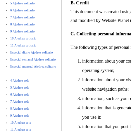
B. Credit
5 Ajedrez solitario
6 Ajedrez solitario
This document was created usin
7 Ajedrez solitario
and modified by Website Planet
8 Ajedrez solitario
9 Ajedrez solitario
C. Collecting personal informa
10 Ajedrez solitario
11 Ajedrez solitario
The following types of personal 
Especial diario Ajedrez solitario
Especial semanal Ajedrez solitario
information about your co
Especial mensual Ajedrez solitario
operating system;
information about your visi
4 Ajedrez solo
5 Ajedrez solo
website navigation paths;
6 Ajedrez solo
information, such as your 
7 Ajedrez solo
information that is gener
8 Ajedrez solo
9 Ajedrez solo
you use it;
10 Ajedrez solo
information that you post t
11 Ajedrez solo