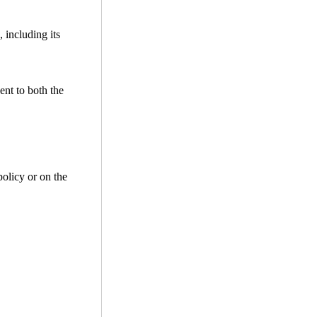
 including its
ent to both the
policy or on the