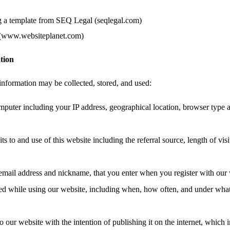
g a template from SEQ Legal (seqlegal.com)
 (www.websiteplanet.com)
tion
information may be collected, stored, and used:
mputer including your IP address, geographical location, browser type 
ts to and use of this website including the referral source, length of vis
email address and nickname, that you enter when you register with our 
ated while using our website, including when, how often, and under wha
o our website with the intention of publishing it on the internet, which 