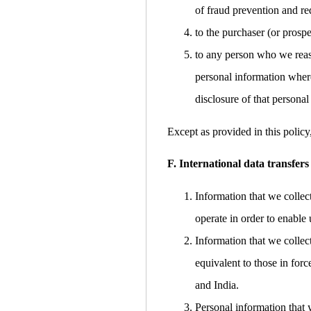
of fraud prevention and red
to the purchaser (or prospe
to any person who we reaso
personal information where
disclosure of that personal
Except as provided in this policy
F. International data transfers
Information that we collec
operate in order to enable 
Information that we collec
equivalent to those in for
and India.
Personal information that 