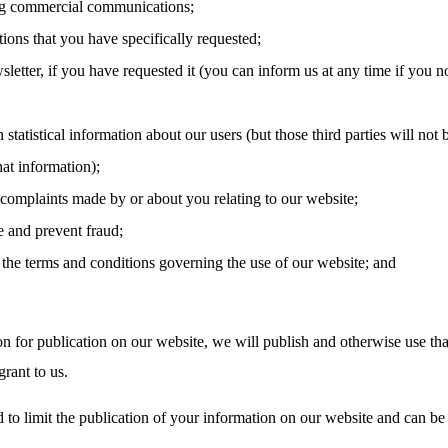
g commercial communications;
tions that you have specifically requested;
letter, if you have requested it (you can inform us at any time if you n
 statistical information about our users (but those third parties will not 
hat information);
 complaints made by or about you relating to our website;
e and prevent fraud;
the terms and conditions governing the use of our website; and
on for publication on our website, we will publish and otherwise use tha
rant to us.
 to limit the publication of your information on our website and can be